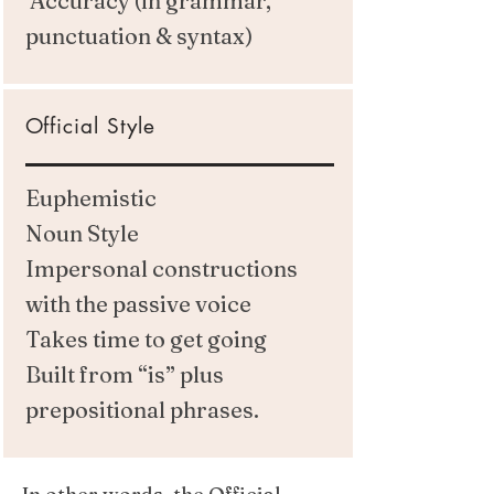
Accuracy (in grammar,
punctuation & syntax)
Official Style
Euphemistic
Noun Style
Impersonal constructions
with the passive voice
Takes time to get going
Built from “is” plus
prepositional phrases.