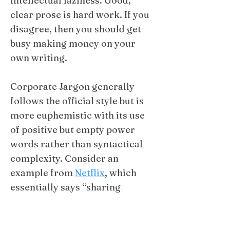
intellectual laziness. Good,
clear prose is hard work. If you
disagree, then you should get
busy making money on your
own writing. ​​
Corporate Jargon generally
follows the official style but is
more euphemistic with its use
of positive but empty power
words rather than syntactical
complexity. Consider an
example from
Netflix
, which
essentially says “sharing
passwords costs us money, so
we will charge more to do it.”​