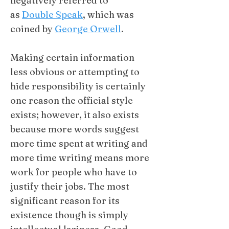
negatively referred to
as
Double Speak
, which was
coined by
George Orwell
.
​Making certain information
less obvious or attempting to
hide responsibility is certainly
one reason the official style
exists; however, it also exists
because more words suggest
more time spent at writing and
more time writing means more
work for people who have to
justify their jobs. The most
significant reason for its
existence though is simply