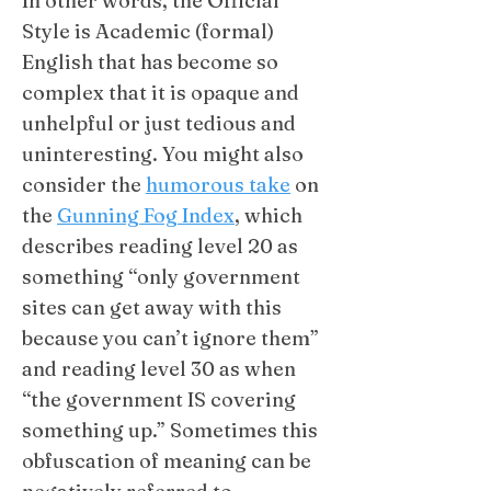
In other words, the Official
Style is Academic (formal)
English that has become so
complex that it is opaque and
unhelpful or just tedious and
uninteresting. You might also
consider
the
humorous take
on
the
Gunning Fog Index
, which
describes reading level 20 as
something “only government
sites can get away with this
because you can’t ignore them”
and reading level 30 as when
“the government IS covering
something up.” Sometimes this
obfuscation of meaning can be