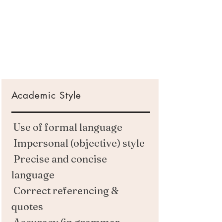
Academic Style
Use of formal language
Impersonal (objective) style
Precise and concise
language
Correct referencing &
quotes