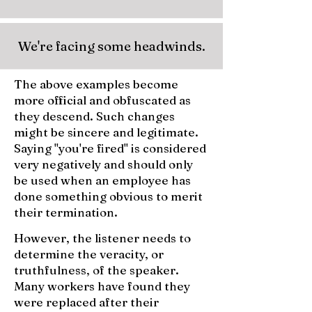
We're facing some headwinds.
The above examples become
more official and obfuscated as
they descend. Such changes
might be sincere and legitimate.
Saying "you're fired" is considered
very negatively and should only
be used when an employee has
done something obvious to merit
their termination.
However, the listener needs to
determine the veracity, or
truthfulness, of the speaker.
Many workers have found they
were replaced after their