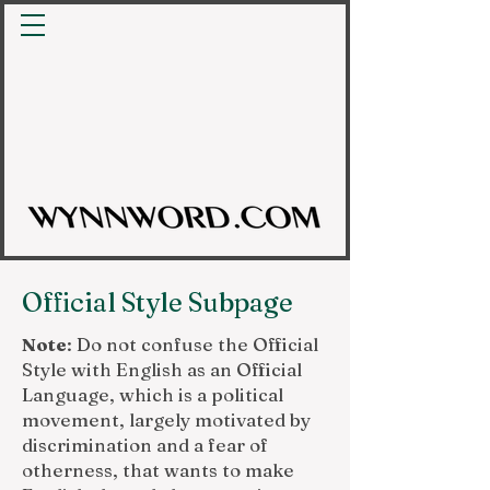
Official Style Subpage
Note
: Do not confuse the Official
Style with English as an Official
Language, which is a political
movement, largely motivated by
discrimination and a fear of
otherness, that wants to make