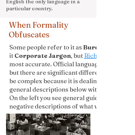
English the only language in a
particular country.
When Formality
Obfuscates
Some people refer to it as
Bureaucratic L
it
Corporate Jargon
, but
Richard Lanham
most accurate. Official language and academ
but there are significant differences. Acade
be complex because it is dealing with compl
general descriptions below with Lanham’s desc
On the left you see general guidelines, but o
negative descriptions of what writers would