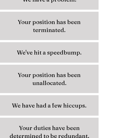
Your position has been
terminated.
We've hit a speedbump.
Your position has been
unallocated.
We have had a few hiccups.
Your duties have been
determined to be redundant.