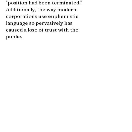
"position had been terminated."
Additionally, the way modern
corporations use euphemistic
language so pervasively has
caused a lose of trust with the
public.